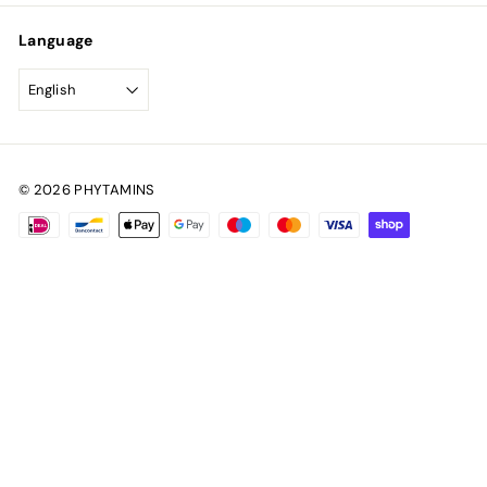
Language
English
© 2026 PHYTAMINS