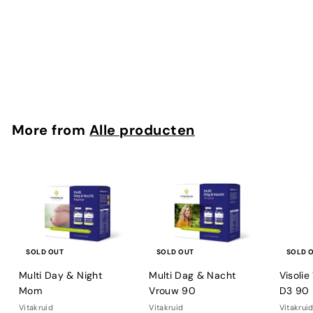
B12 Combi 6.000 met folaat en P-5-P 60
Vitakruid
€
€34
90
3
4
,
9
More from
Alle producten
0
SOLD OUT
SOLD OUT
SOLD 
Multi Day & Night
Multi Dag & Nacht
Visoli
Mom
Vrouw 90
D3 90
Vitakruid
Vitakruid
Vitakrui