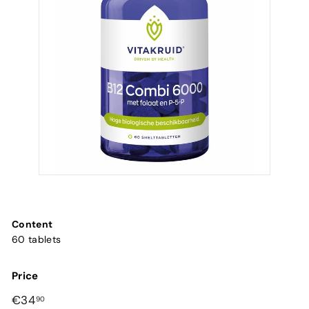
Content
60 tablets
Price
Regular
€34,90
€34
90