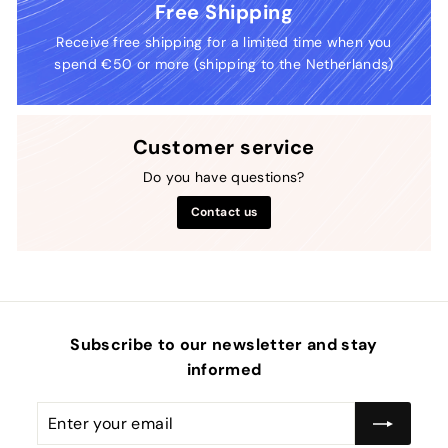
Free Shipping
Receive free shipping for a limited time when you
spend €50 or more (shipping to the Netherlands)
Customer service
Do you have questions?
Contact us
Subscribe to our newsletter and stay
informed
Enter
Subscribe
your