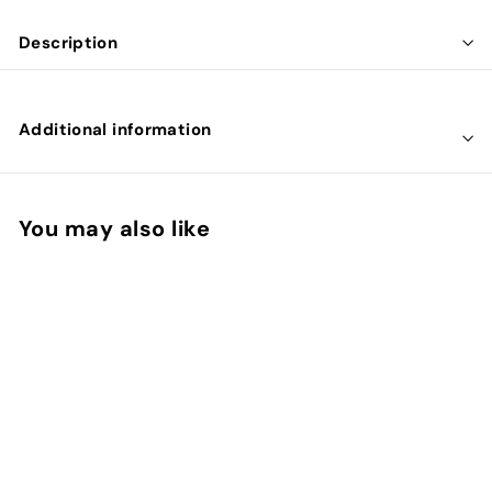
Description
Additional information
You may also like
SOLD OUT
B12 Combi 6.000 met
folaat en P-5-P 60