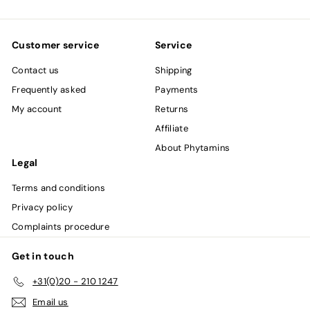
email
Customer service
Service
Contact us
Shipping
Frequently asked
Payments
My account
Returns
Affiliate
About Phytamins
Legal
Terms and conditions
Privacy policy
Complaints procedure
Get in touch
+31(0)20 - 210 1247
Email us