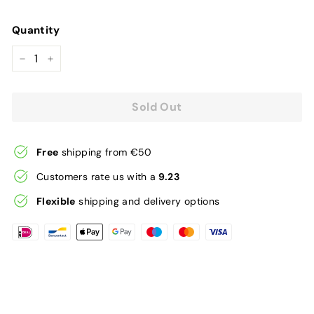
price
Quantity
−
+
Sold Out
Free
shipping from €50
Customers rate us with a
9.23
Flexible
shipping and delivery options