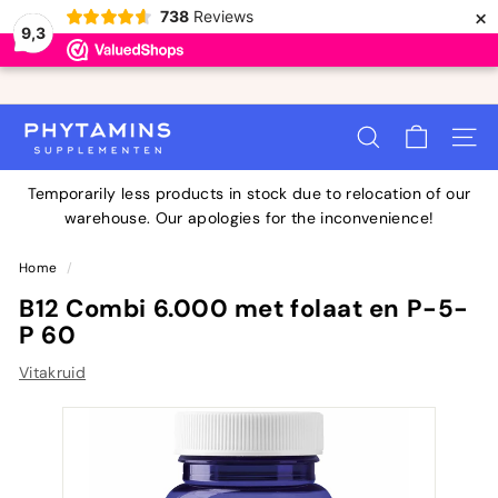
×
738
Reviews
9,3
Skip
to
Ordered before 11:00 PM, delivered tomorrow
Pause
P
content
slideshow
SEARCH
SITE 
H
Y
Temporarily less products in stock due to relocation of our
T
warehouse. Our apologies for the inconvenience!
A
M
Home
/
I
B12 Combi 6.000 met folaat en P-5-
N
P 60
S
Vitakruid