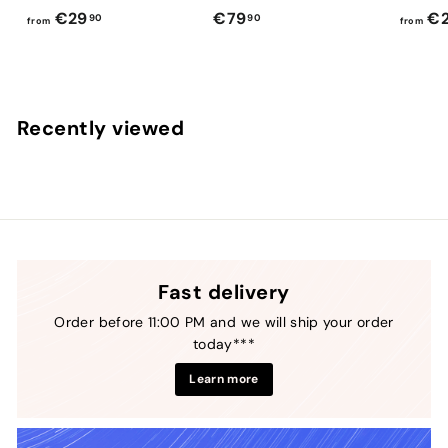
f
€
€29
€79
€2
90
90
from
from
r
7
o
9
m
,
€
9
Recently viewed
2
0
9
,
9
0
Fast delivery
Order before 11:00 PM and we will ship your order
today***
Learn more